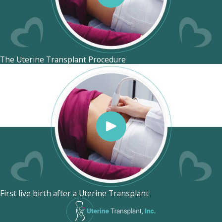
The Uterine Transplant Procedure
First live birth after a Uterine Transplant