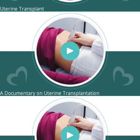
Uterine Transplant
A Documentary on Uterine Transplantation