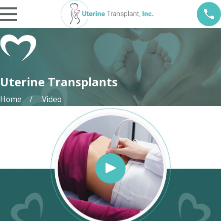
Uterine Transplants
Home
Video