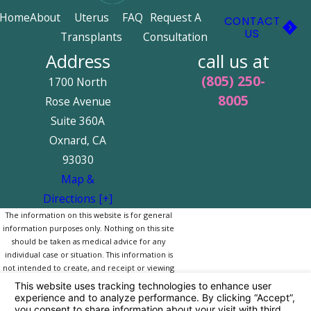
Home
About
Uterus
FAQ
Request A
CONTACT
US
Transplants
Consultation
Address
call us at
(805) 250-
1700 North
8005
Rose Avenue
Suite 360A
Oxnard, CA
93030
Map &
Directions [+]
The information on this website is for general
information purposes only. Nothing on this site
should be taken as medical advice for any
individual case or situation. This information is
not intended to create, and receipt or viewing
does not constitute, a doctor-patient
relationship.
© 2026 All Rights Reserved.