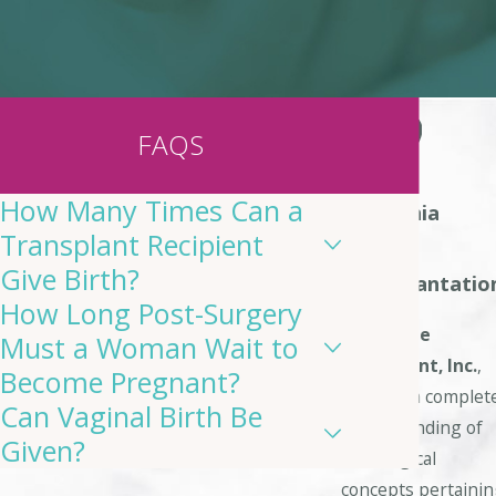
FAQS
How Many Times Can a
California
Transplant Recipient
Uterine
Give Birth?
Transplantatio
How Long Post-Surgery
At
Uterine
Must a Woman Wait to
Transplant, Inc.
,
Become Pregnant?
we have a complet
Can Vaginal Birth Be
understanding of
Given?
the surgical
concepts pertaini