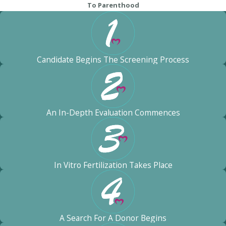
To Parenthood
Candidate Begins The Screening Process
An In-Depth Evaluation Commences
In Vitro Fertilization Takes Place
A Search For A Donor Begins