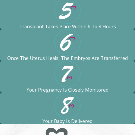
Transplant Takes Place Within 6 To 8 Hours
Once The Uterus Heals, The Embryos Are Transferred
Your Pregnancy Is Closely Monitored
Your Baby Is Delivered