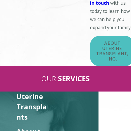
in touch
with us
today to learn how
we can help you
expand your family
ABOUT
UTERINE
TRANSPLANT,
INC.
OUR
SERVICES
Uterine
Transpla
nts