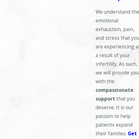
We understand th
emotional
exhaustion, pain,
and stress that yo
are experiencing a
a result of your
infertility. As such,
we will provide you
with the
compassionate
support
that you
deserve. It is our
passion to help
patients expand
their families.
Get