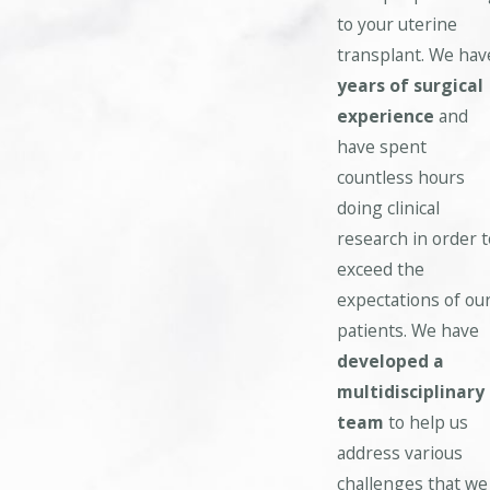
to your uterine
transplant. We hav
years of surgical
experience
and
have spent
countless hours
doing clinical
research in order t
exceed the
expectations of ou
patients. We have
developed a
multidisciplinary
team
to help us
address various
challenges that we