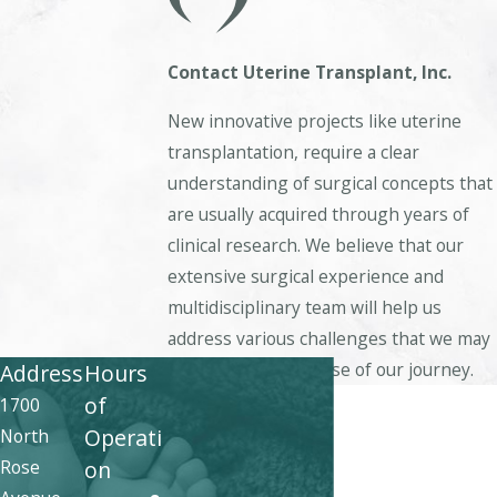
Contact
Uterine Transplant, Inc.
New innovative projects like uterine
transplantation, require a clear
understanding of surgical concepts that
are usually acquired through years of
clinical research. We believe that our
extensive surgical experience and
multidisciplinary team will help us
address various challenges that we may
face during the course of our journey.
Address
Hours
First Name
of
1700
Operati
North
Last Name
Rose
on