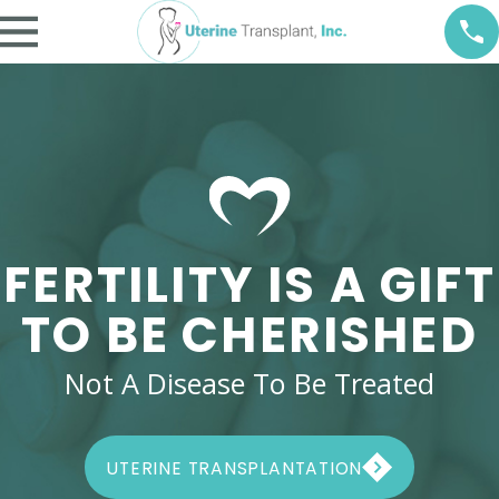
FERTILITY IS A GIFT
TO BE CHERISHED
Not A Disease To Be Treated
UTERINE TRANSPLANTATION