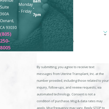
Avenue
8am
Phone
Monday
Suite
-
- Friday
360A
7pm
Email
Oxnard,
CA 93030
Are you a new client?
(805)
250-
How can we help you?
8005
By submitting, you agree to receive text
messages from Uterine Transplant, Inc. at the
number provided, including those related to your
inquiry, follow-ups, and review requests, via
automated technology. Consent is not a
condition of purchase. Msg & data rates may
apply. Msg frequency may vary. Reply STOP to