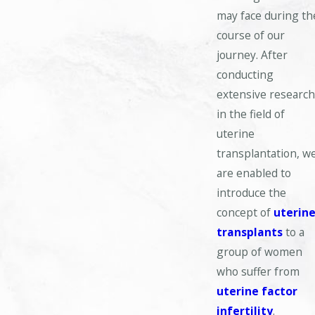
may face during th
course of our
journey. After
conducting
extensive researc
in the field of
uterine
transplantation, w
are enabled to
introduce the
concept of
uterin
transplants
to a
group of women
who suffer from
uterine factor
infertility
.