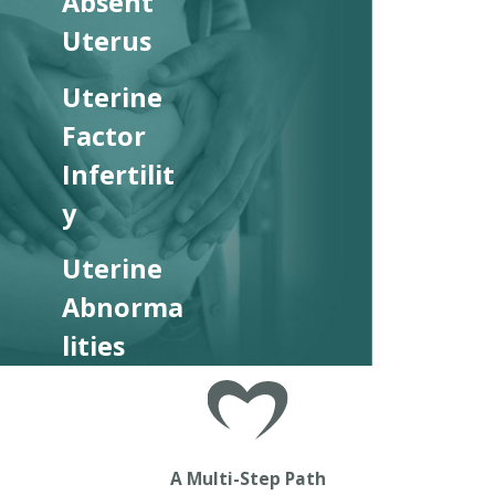
Absent
Uterus
Uterine
Factor
Infertilit
y
Uterine
Abnorma
lities
A Multi-Step Path