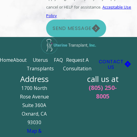
cancel or HELP for assistance.
Acceptable Use
Policy
SEND MESSAGE
Home
About
Uterus
FAQ
Request A
CONTACT
US
Transplants
Consultation
Address
call us at
(805) 250-
1700 North
8005
Rose Avenue
Suite 360A
Oxnard, CA
93030
Map &