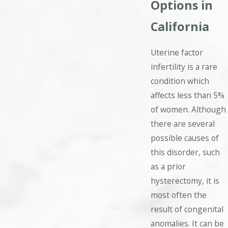
Options in
California
Uterine factor
infertility is a rare
condition which
affects less than 5%
of women. Although
there are several
possible causes of
this disorder, such
as a prior
hysterectomy, it is
most often the
result of congenital
anomalies. It can be