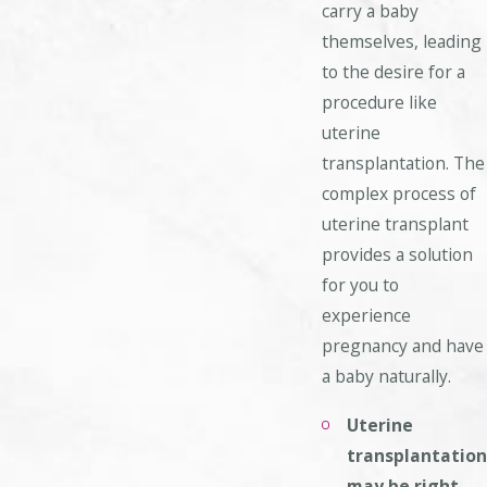
carry a baby
themselves, leading
to the desire for a
procedure like
uterine
transplantation. The
complex process of
uterine transplant
provides a solution
for you to
experience
pregnancy and have
a baby naturally.
Uterine
transplantation
may be right