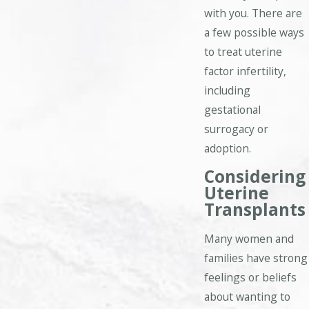
with you. There are
a few possible ways
to treat uterine
factor infertility,
including
gestational
surrogacy or
adoption.
Considering
Uterine
Transplants
Many women and
families have strong
feelings or beliefs
about wanting to