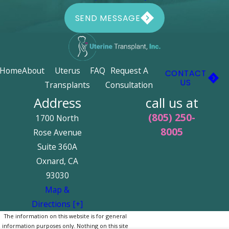
SEND MESSAGE
Home
About
Uterus
FAQ
Request A
CONTACT
US
Transplants
Consultation
Address
call us at
(805) 250-
1700 North
8005
Rose Avenue
Suite 360A
Oxnard, CA
93030
Map &
Directions [+]
The information on this website is for general
information purposes only. Nothing on this site