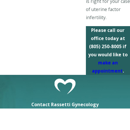
is right for your case
of uterine factor
infertility.
Please call our
office today at
(805) 250-8005
if
you would like to
make an
appointment
.
Contact Rassetti Gynecology
First Name
Last Name