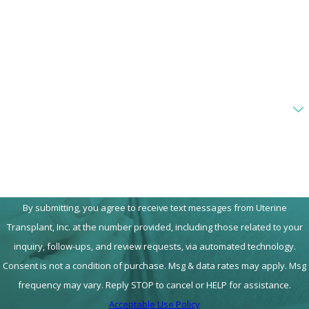
Phone
Email
Are you a new client?
How can we help you?
By submitting, you agree to receive text messages from Uterine
Transplant, Inc. at the number provided, including those related to your
inquiry, follow-ups, and review requests, via automated technology.
Consent is not a condition of purchase. Msg & data rates may apply. Msg
frequency may vary. Reply STOP to cancel or HELP for assistance.
Acceptable Use Policy