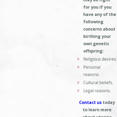
for you if you
have any of the
following
concerns
about
birthing your
own genetic
offspring:
Religious desires.
Personal
reasons.
Cultural beliefs.
Legal reasons.
Contact us
today
to learn more