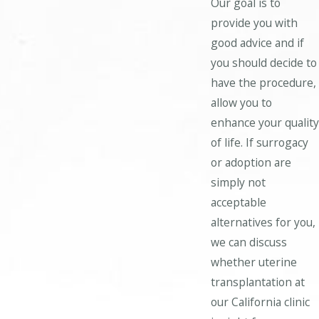
Our goal is to
provide you with
good advice and if
you should decide to
have the procedure,
allow you to
enhance your quality
of life. If surrogacy
or adoption are
simply not
acceptable
alternatives for you,
we can discuss
whether uterine
transplantation at
our California clinic