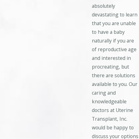
absolutely
devastating to learn
that you are unable
to have a baby
naturally if you are
of reproductive age
and interested in
procreating, but
there are solutions
available to you. Our
caring and
knowledgeable
doctors at Uterine
Transplant, Inc.
would be happy to
discuss your options