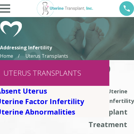
Addressing Infertility
Home
Uterus Transplants
UTERUS TRANSPLANTS
Absent Uterus
About Uterine
terine Factor Infertility
Factor Infertility
Transplant
terine Abnormalities
Treatment