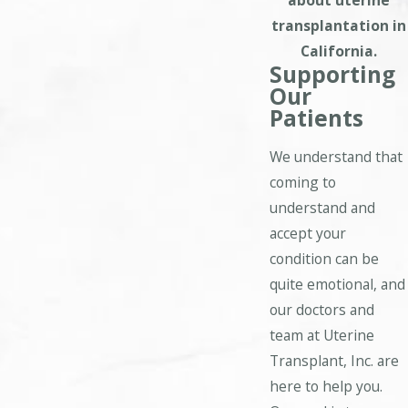
about uterine
transplantation in
California.
Supporting
Our
Patients
We understand that
coming to
understand and
accept your
condition can be
quite emotional, and
our doctors and
team at Uterine
Transplant, Inc. are
here to help you.